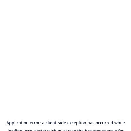
Application error: a
client
-side exception has occurred while
loading
www.oesterreich.gv.at
(see the
browser console
for