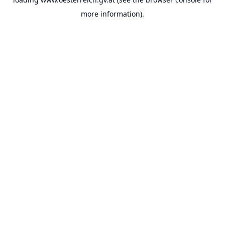
more information).