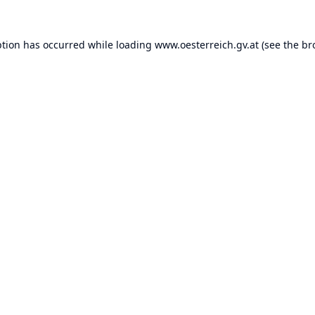
ption has occurred while loading
www.oesterreich.gv.at
(see the
br