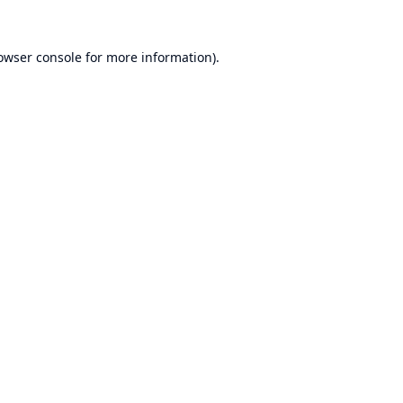
owser console
for more information).