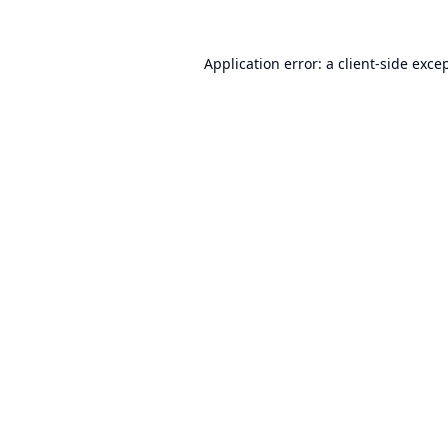
Application error: a
client
-side exce