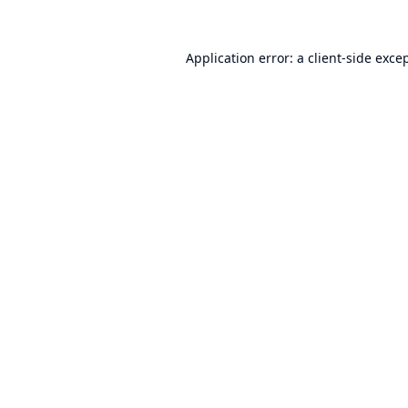
Application error: a
client
-side exce