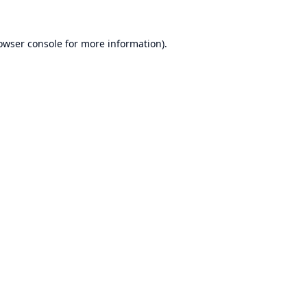
owser console
for more information).