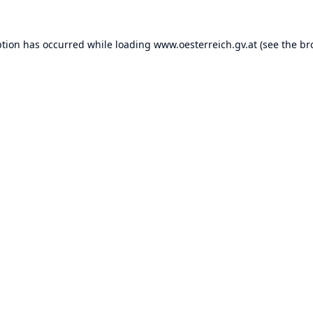
ption has occurred while loading
www.oesterreich.gv.at
(see the
br