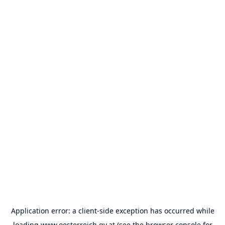
Application error: a
client
-side exception has occurred while
loading
www.oesterreich.gv.at
(see the
browser console
for