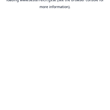
more information).