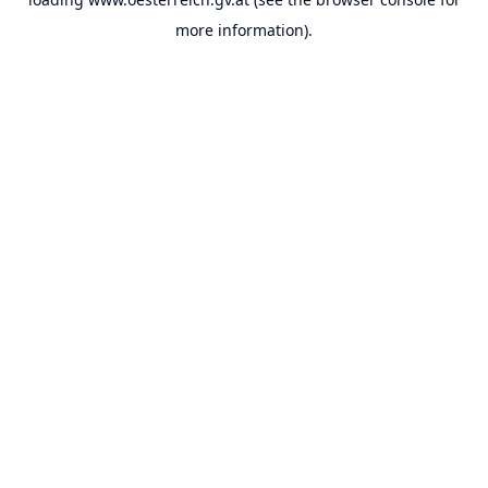
more information).