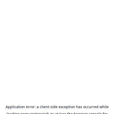
Application error: a
client
-side exception has occurred while
loading
www.oesterreich.gv.at
(see the
browser console
for