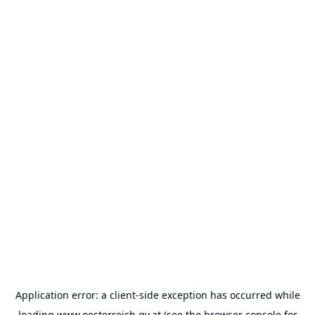
Application error: a
client
-side exception has occurred while
loading
www.oesterreich.gv.at
(see the
browser console
for