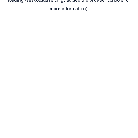
more information).