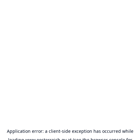
Application error: a
client
-side exception has occurred while
loading
www.oesterreich.gv.at
(see the
browser console
for