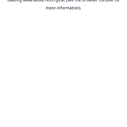
more information).