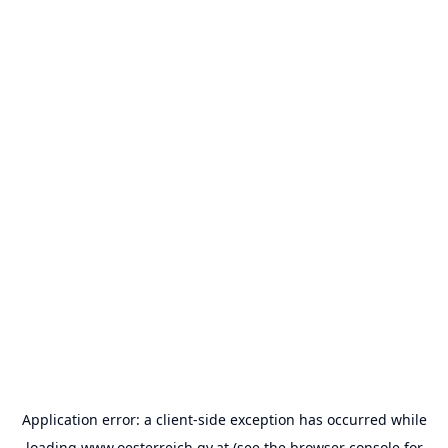
Application error: a
client
-side exception has occurred while
loading
www.oesterreich.gv.at
(see the
browser console
for