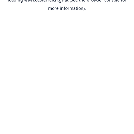
more information).