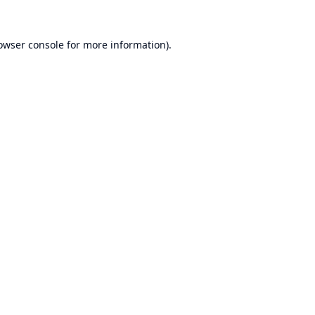
owser console
for more information).