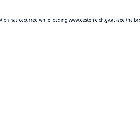
ption has occurred while loading
www.oesterreich.gv.at
(see the
br