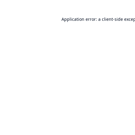
Application error: a
client
-side exce