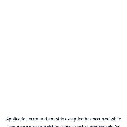
Application error: a
client
-side exception has occurred while
loading
www.oesterreich.gv.at
(see the
browser console
for