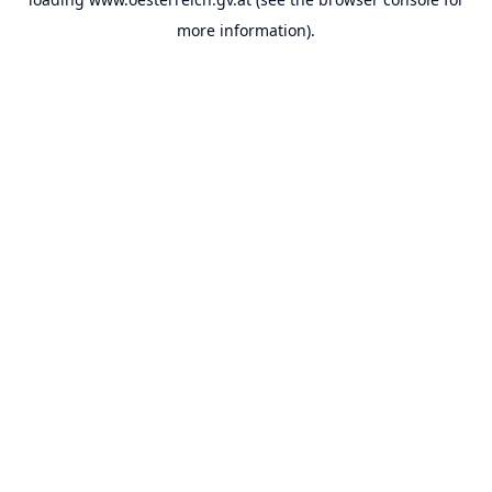
more information).