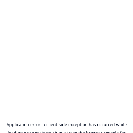
Application error: a
client
-side exception has occurred while
loading
www.oesterreich.gv.at
(see the
browser console
for