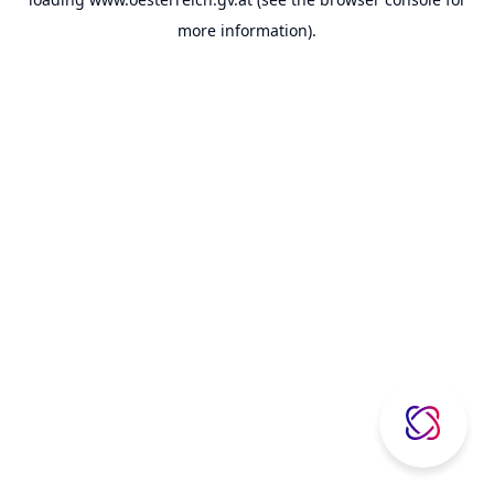
more information).