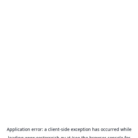
Application error: a
client
-side exception has occurred while
loading
www.oesterreich.gv.at
(see the
browser console
for