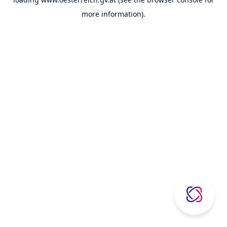
more information).