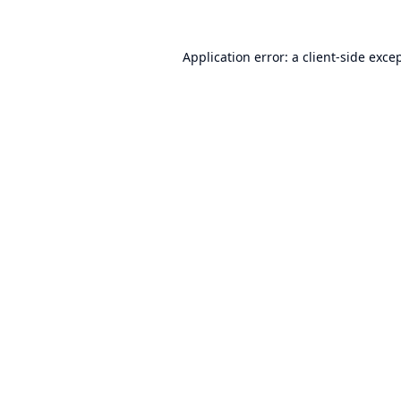
Application error: a
client
-side exce