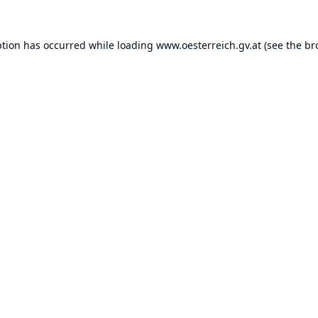
ption has occurred while loading
www.oesterreich.gv.at
(see the
br