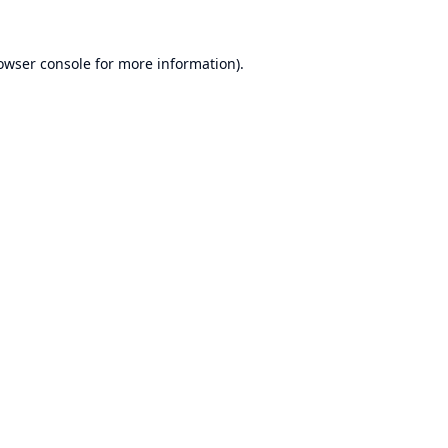
owser console
for more information).