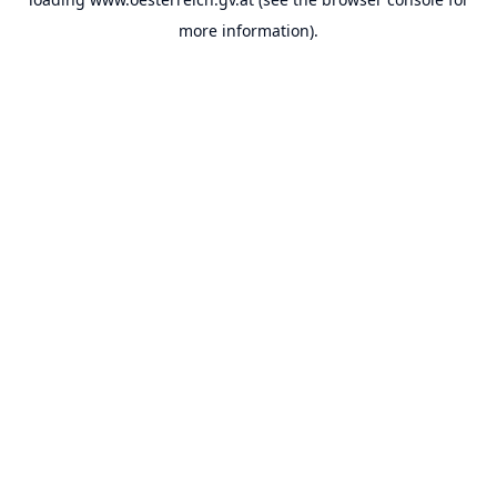
more information).