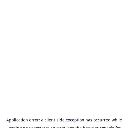
Application error: a
client
-side exception has occurred while
loading
www.oesterreich.gv.at
(see the
browser console
for