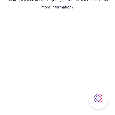
more information).