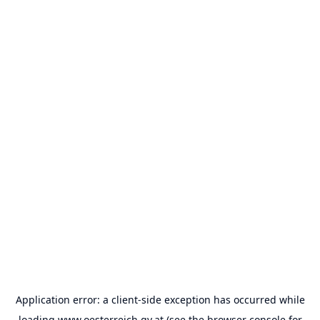
Application error: a
client
-side exception has occurred while
loading
www.oesterreich.gv.at
(see the
browser console
for