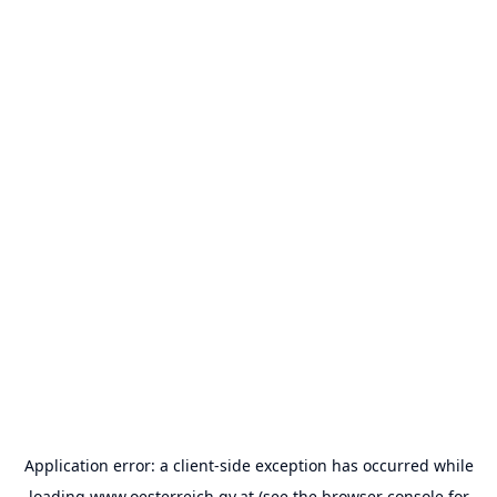
Application error: a
client
-side exception has occurred while
loading
www.oesterreich.gv.at
(see the
browser console
for