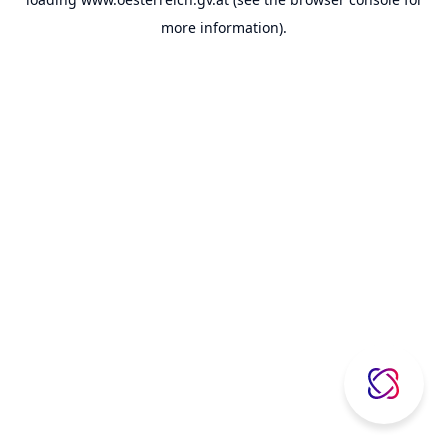
more information).