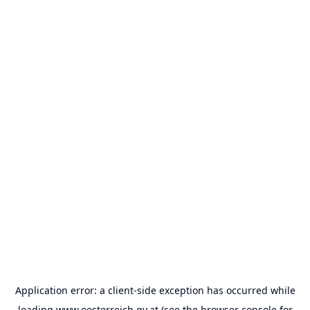
Application error: a
client
-side exception has occurred while
loading
www.oesterreich.gv.at
(see the
browser console
for