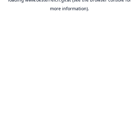
more information).