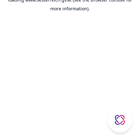
more information).