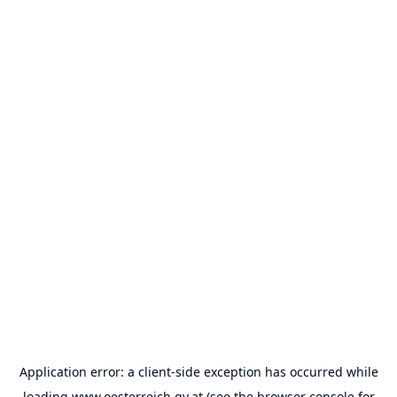
Application error: a
client
-side exception has occurred while
loading
www.oesterreich.gv.at
(see the
browser console
for