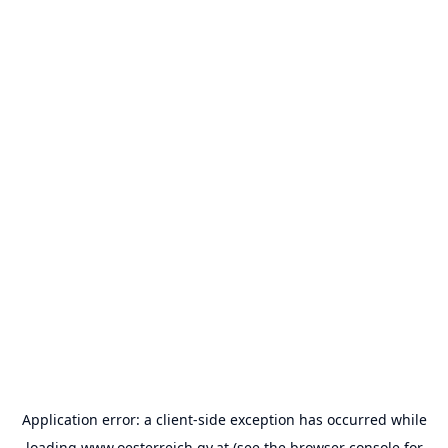
Application error: a
client
-side exception has occurred while
loading
www.oesterreich.gv.at
(see the
browser console
for