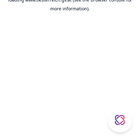
more information).