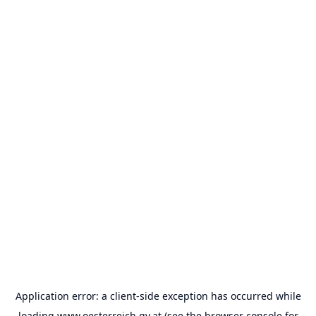
Application error: a
client
-side exception has occurred while
loading
www.oesterreich.gv.at
(see the
browser console
for