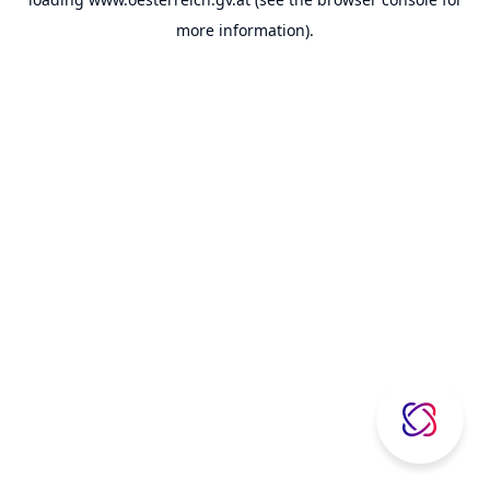
more information).