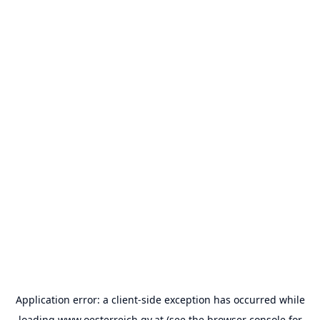
Application error: a
client
-side exception has occurred while
loading
www.oesterreich.gv.at
(see the
browser console
for