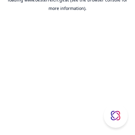
more information).