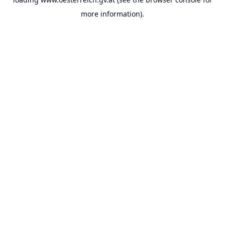
more information).