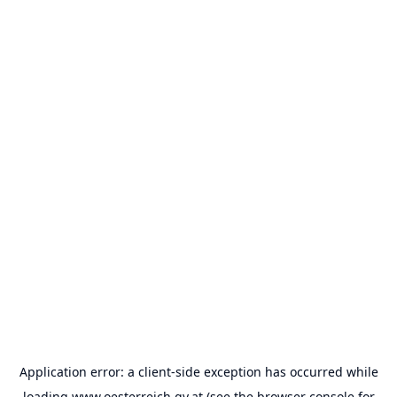
Application error: a
client
-side exception has occurred while
loading
www.oesterreich.gv.at
(see the
browser console
for