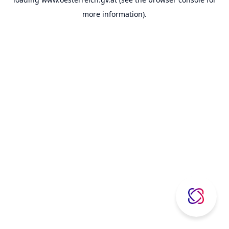
more information).