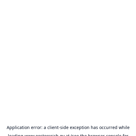
Application error: a
client
-side exception has occurred while
loading
www.oesterreich.gv.at
(see the
browser console
for