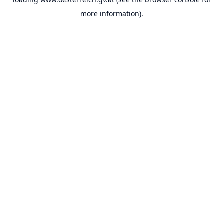
more information).