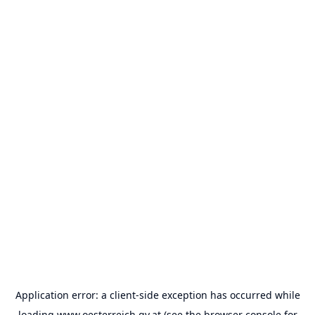
Application error: a
client
-side exception has occurred while
loading
www.oesterreich.gv.at
(see the
browser console
for