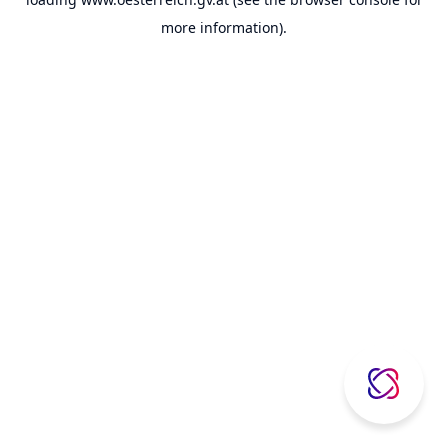
more information).