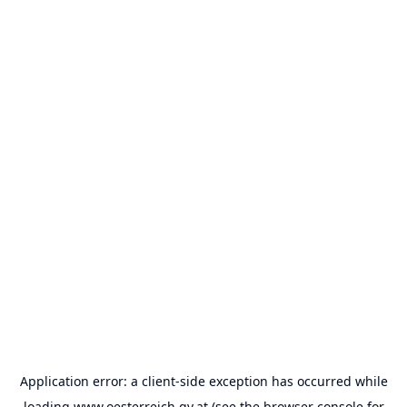
Application error: a
client
-side exception has occurred while
loading
www.oesterreich.gv.at
(see the
browser console
for