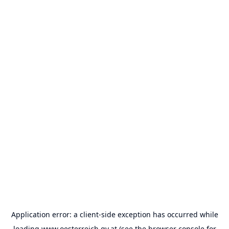
Application error: a
client
-side exception has occurred while
loading
www.oesterreich.gv.at
(see the
browser console
for