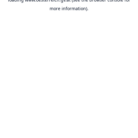
more information).