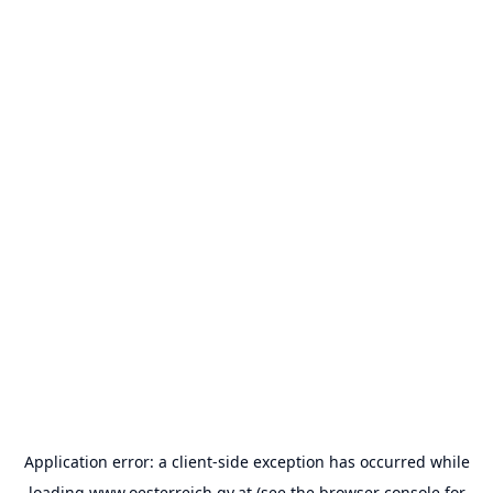
Application error: a
client
-side exception has occurred while
loading
www.oesterreich.gv.at
(see the
browser console
for