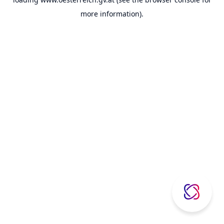
more information).