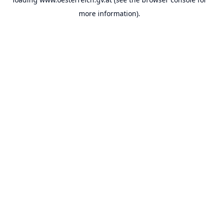
more information).