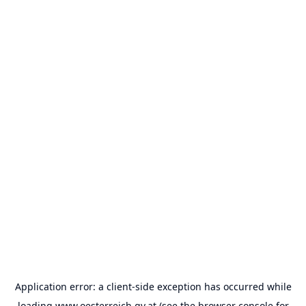
Application error: a
client
-side exception has occurred while
loading
www.oesterreich.gv.at
(see the
browser console
for