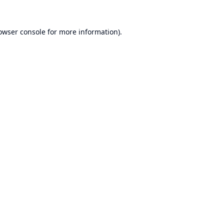
owser console
for more information).