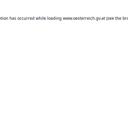
ption has occurred while loading
www.oesterreich.gv.at
(see the
br