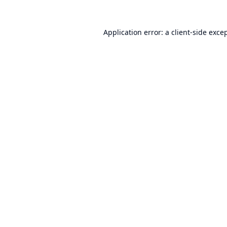
Application error: a
client
-side exce