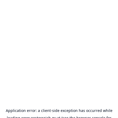
Application error: a
client
-side exception has occurred while
loading
www.oesterreich.gv.at
(see the
browser console
for