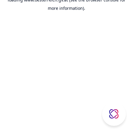
more information).