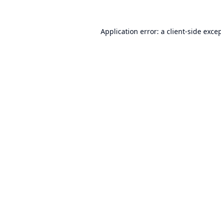
Application error: a
client
-side exce