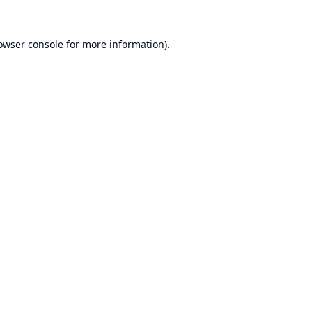
owser console
for more information).