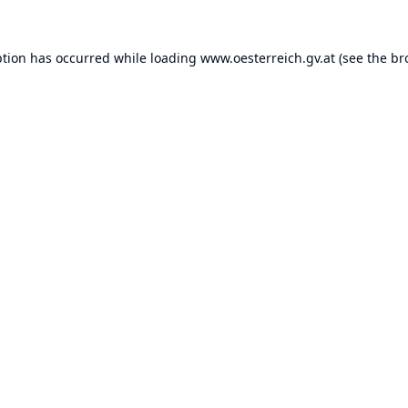
ption has occurred while loading
www.oesterreich.gv.at
(see the
br