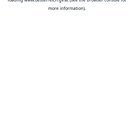
more information).