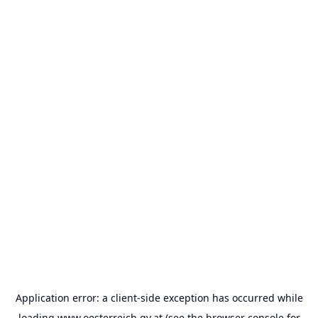
Application error: a
client
-side exception has occurred while
loading
www.oesterreich.gv.at
(see the
browser console
for