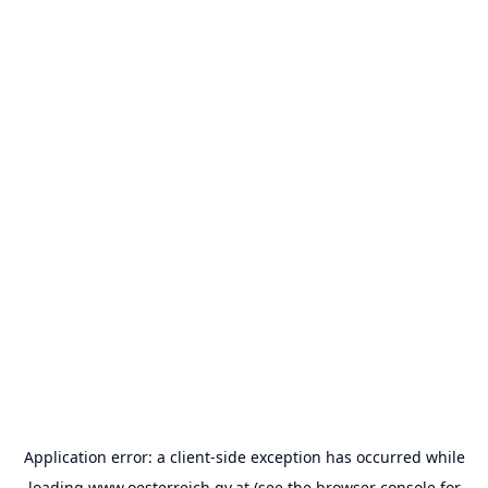
Application error: a
client
-side exception has occurred while
loading
www.oesterreich.gv.at
(see the
browser console
for