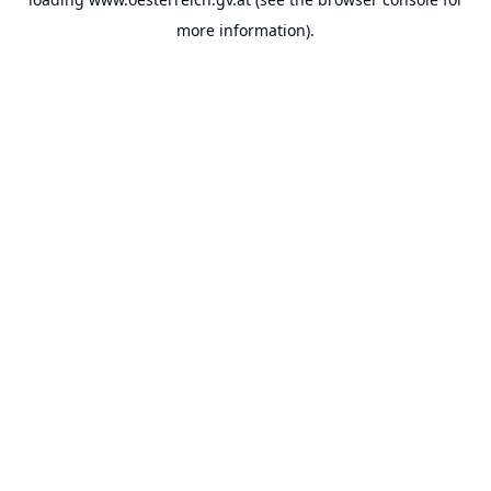
more information).