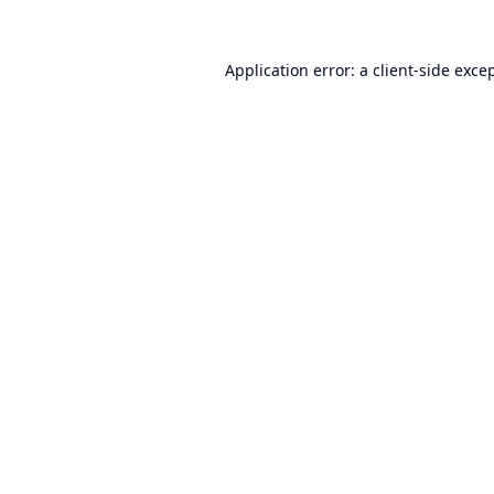
Application error: a
client
-side exce