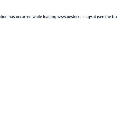
ption has occurred while loading
www.oesterreich.gv.at
(see the
br