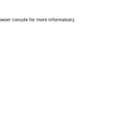
owser console
for more information).