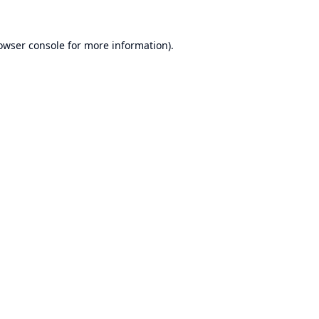
owser console
for more information).