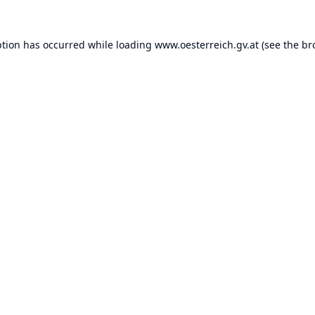
ption has occurred while loading
www.oesterreich.gv.at
(see the
br