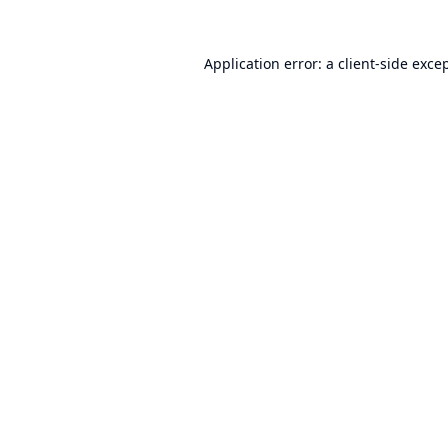
Application error: a
client
-side exce