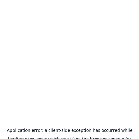
Application error: a
client
-side exception has occurred while
loading
www.oesterreich.gv.at
(see the
browser console
for