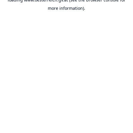
more information).