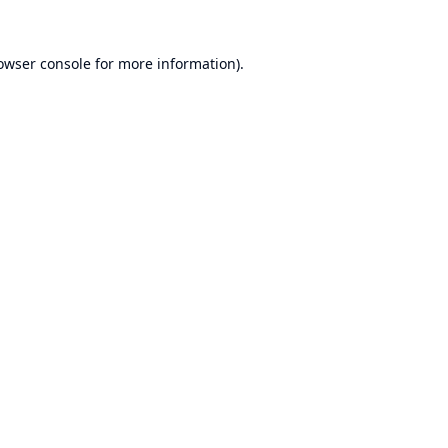
owser console
for more information).