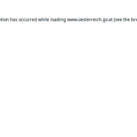
ption has occurred while loading
www.oesterreich.gv.at
(see the
br