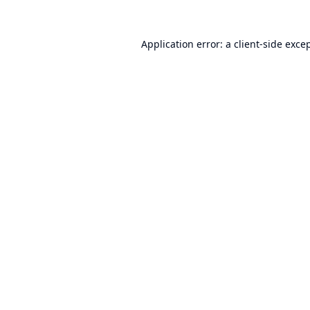
Application error: a
client
-side exce