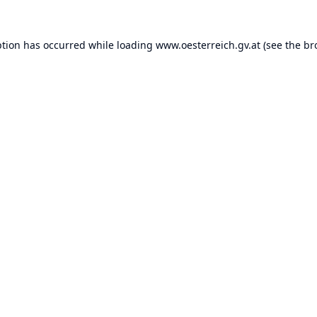
ption has occurred while loading
www.oesterreich.gv.at
(see the
br