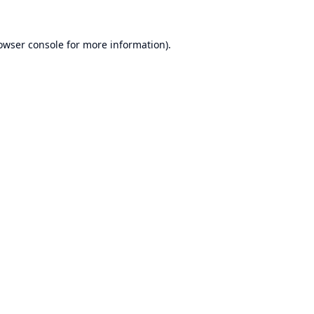
owser console
for more information).