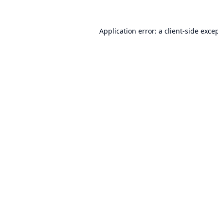
Application error: a
client
-side exce