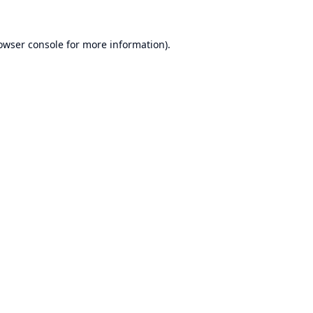
owser console
for more information).