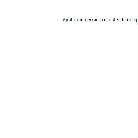
Application error: a
client
-side exce