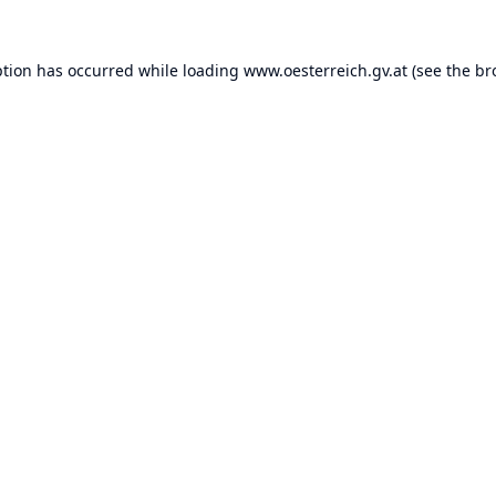
ption has occurred while loading
www.oesterreich.gv.at
(see the
br