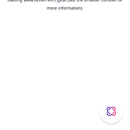
more information).