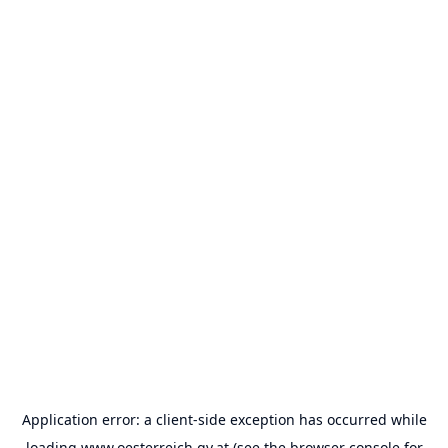
Application error: a
client
-side exception has occurred while
loading
www.oesterreich.gv.at
(see the
browser console
for