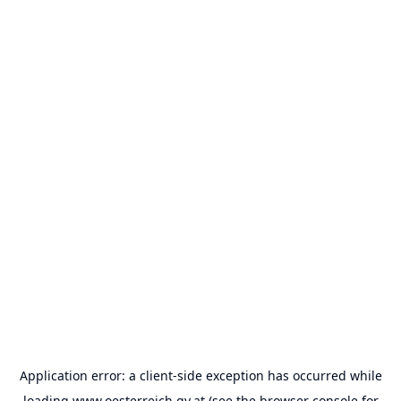
Application error: a
client
-side exception has occurred while
loading
www.oesterreich.gv.at
(see the
browser console
for