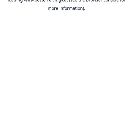
more information).