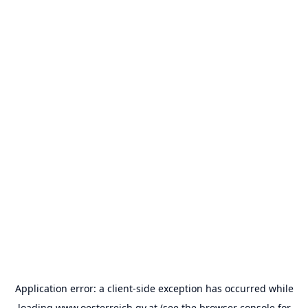
Application error: a
client
-side exception has occurred while
loading
www.oesterreich.gv.at
(see the
browser console
for