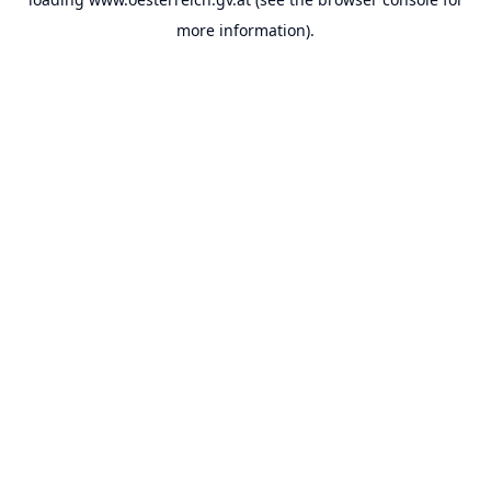
more information).