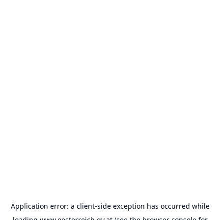
Application error: a
client
-side exception has occurred while
loading
www.oesterreich.gv.at
(see the
browser console
for