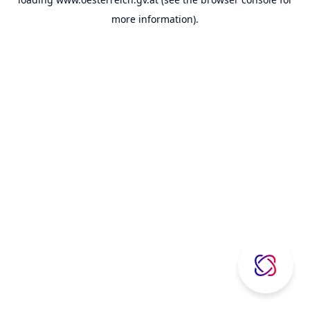
more information).