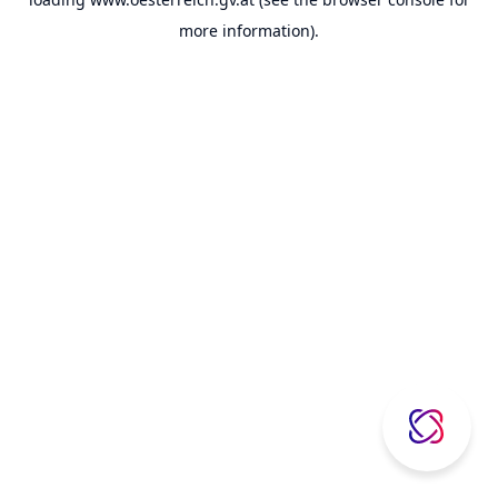
more information).