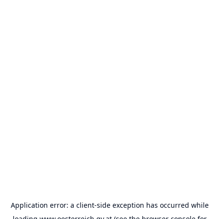
Application error: a
client
-side exception has occurred while
loading
www.oesterreich.gv.at
(see the
browser console
for