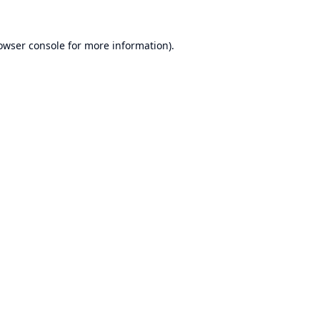
owser console
for more information).