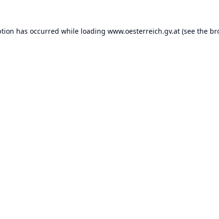
ption has occurred while loading
www.oesterreich.gv.at
(see the
br