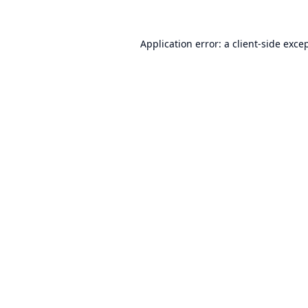
Application error: a
client
-side exce