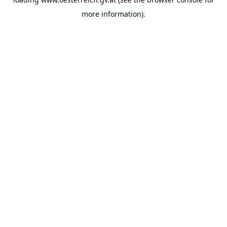
more information).