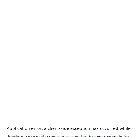
Application error: a
client
-side exception has occurred while
loading
www.oesterreich.gv.at
(see the
browser console
for