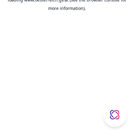
more information).