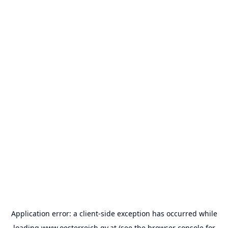
Application error: a
client
-side exception has occurred while
loading
www.oesterreich.gv.at
(see the
browser console
for