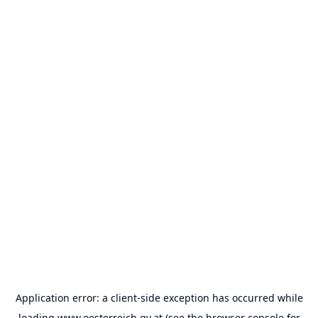
Application error: a
client
-side exception has occurred while
loading
www.oesterreich.gv.at
(see the
browser console
for