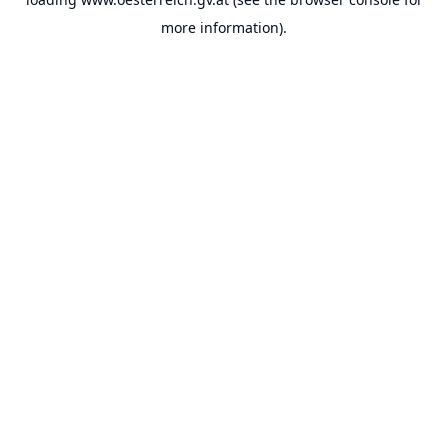
more information).