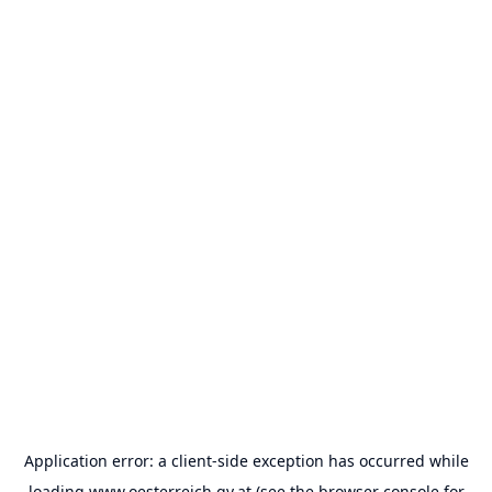
Application error: a
client
-side exception has occurred while
loading
www.oesterreich.gv.at
(see the
browser console
for