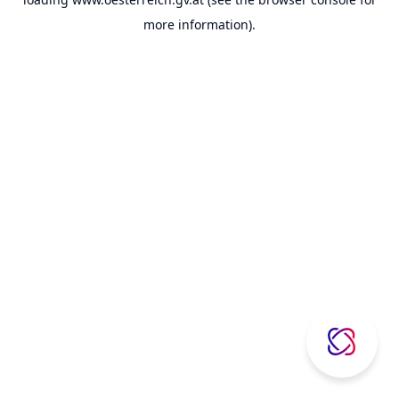
more information).