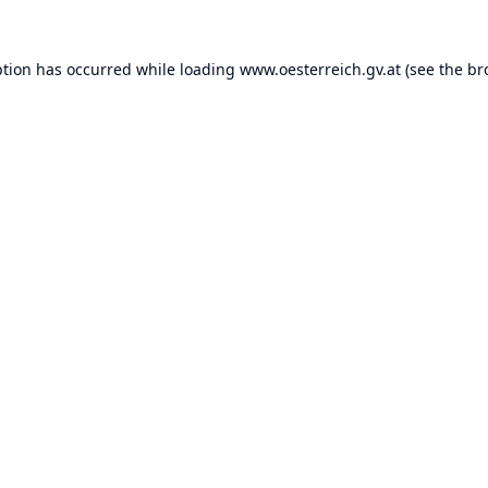
ption has occurred while loading
www.oesterreich.gv.at
(see the
br