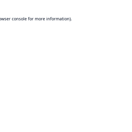
owser console
for more information).