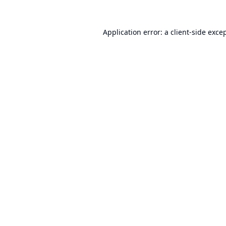
Application error: a
client
-side exce